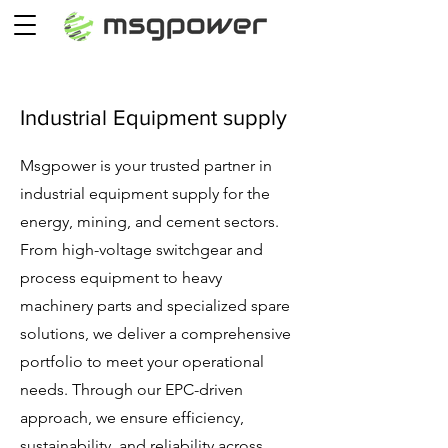
Industrial Equipment supply
Msgpower is your trusted partner in
industrial equipment supply for the
energy, mining, and cement sectors.
From high-voltage switchgear and
process equipment to heavy
machinery parts and specialized spare
solutions, we deliver a comprehensive
portfolio to meet your operational
needs. Through our EPC-driven
approach, we ensure efficiency,
sustainability, and reliability across