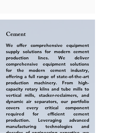
cement production lines.

sustainability. These solutions are 
From rotary kilns and vertical mills to tube 
engineered to handle a wide variety of 
mills and high-efficiency separators, our 
ores and aggregates — from hard rock to 
portfolio covers all critical components 
fine mineral sands — ensuring maximum 
required for energy-efficient, high-quality, 
performance in even the most 
Cement
and sustainable cement production
demanding environments.

We offer comprehensive equipment
With more than three decades of 
supply solutions for modern cement
engineering expertise, state-of-the-art 
production lines. We deliver
manufacturing capabilities, and 
comprehensive equipment solutions
equipment successfully deployed in over 
for the modern cement industry,
20 countries, we are committed to 
offering a full range of state-of-the-art
helping our partners achieve greater 
production machinery. From high-
productivity, lower maintenance costs, 
capacity rotary kilns and tube mills to
and sustainable growth. Every product is 
vertical mills, stacker-reclaimers, and
designed to meet international quality, 
dynamic air separators, our portfolio
safety, and environmental standards, 
covers every critical component
ensuring long-term performance and 
required for efficient cement
reliability under the toughest operating 
production. Leveraging advanced
conditions.
manufacturing technologies and
decades of engineering expertise, we