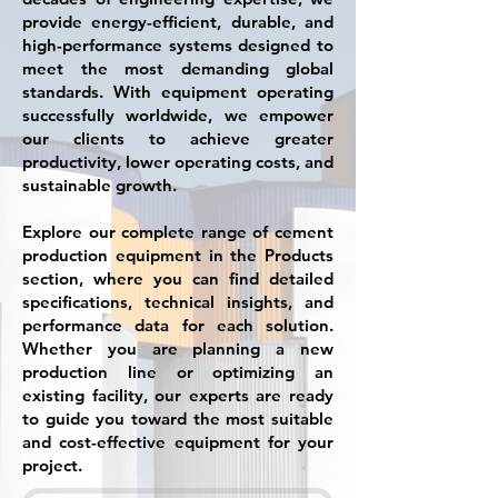
provide energy-efficient, durable, and
high-performance systems designed to
meet the most demanding global
standards. With equipment operating
successfully worldwide, we empower
our clients to achieve greater
productivity, lower operating costs, and
sustainable growth.
Explore our complete range of cement
production equipment in the Products
section, where you can find detailed
specifications, technical insights, and
performance data for each solution.
Whether you are planning a new
production line or optimizing an
existing facility, our experts are ready
to guide you toward the most suitable
and cost-effective equipment for your
project.