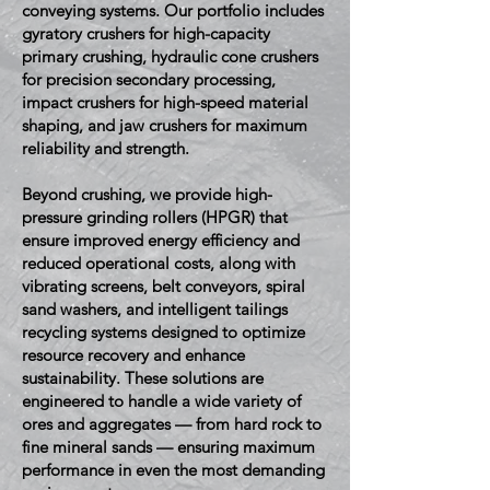
conveying systems. Our portfolio includes
gyratory crushers for high-capacity
primary crushing, hydraulic cone crushers
for precision secondary processing,
impact crushers for high-speed material
shaping, and jaw crushers for maximum
reliability and strength.
Beyond crushing, we provide high-
pressure grinding rollers (HPGR) that
ensure improved energy efficiency and
reduced operational costs, along with
vibrating screens, belt conveyors, spiral
sand washers, and intelligent tailings
recycling systems designed to optimize
resource recovery and enhance
sustainability. These solutions are
engineered to handle a wide variety of
ores and aggregates — from hard rock to
fine mineral sands — ensuring maximum
performance in even the most demanding