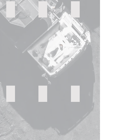
vsl crusher
High Pressure Roller
jaw crushers
vibrating sorting screen
hydraulic cone crushers
Belt conveyor