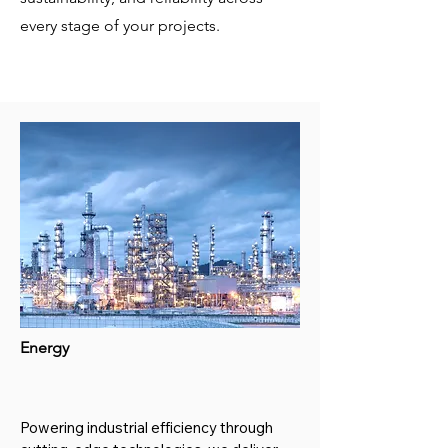
every stage of your projects.
Energy
Powering industrial efficiency through 