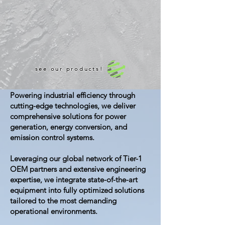
see our products!
Powering industrial efficiency through
cutting-edge technologies, we deliver
comprehensive solutions for power
generation, energy conversion, and
emission control systems.
Leveraging our global network of Tier-1
OEM partners and extensive engineering
expertise, we integrate state-of-the-art
equipment into fully optimized solutions
tailored to the most demanding
operational environments.