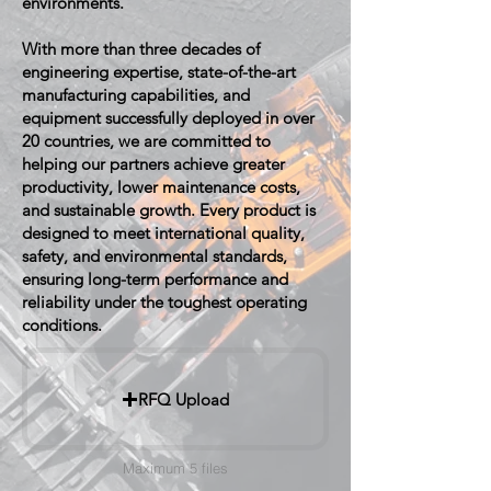
environments.
With more than three decades of
engineering expertise, state-of-the-art
manufacturing capabilities, and
equipment successfully deployed in over
20 countries, we are committed to
helping our partners achieve greater
productivity, lower maintenance costs,
and sustainable growth. Every product is
designed to meet international quality,
safety, and environmental standards,
ensuring long-term performance and
reliability under the toughest operating
conditions.
RFQ Upload
Maximum 5 files