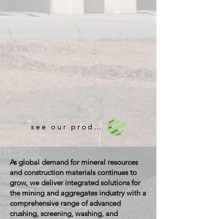
see our products!
As global demand for mineral resources
and construction materials continues to
grow, we deliver integrated solutions for
the mining and aggregates industry with a
comprehensive range of advanced
crushing, screening, washing, and