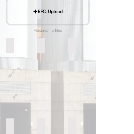
RFQ Upload
Maximum 5 files
Raw Material Mill
Tube Mill
Rotary Kiln
Horizontally Driven Grate Cooler
High Efficiency Seperator
Spherical Container