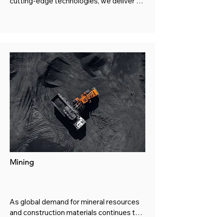
cutting-edge technologies, we deliver 
comprehensive solutions for power 
generation, energy conversion, and 
emission control systems.
Mining
As global demand for mineral resources 
and construction materials continues to 