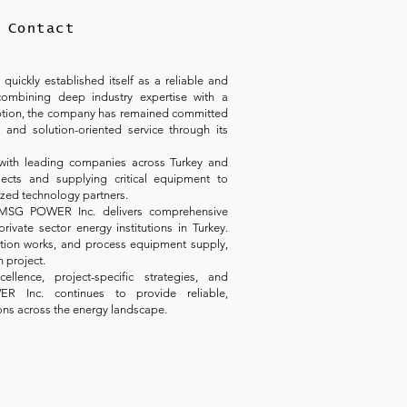
Contact
ickly established itself as a reliable and
combining deep industry expertise with a
ception, the company has remained committed
 and solution-oriented service through its
with leading companies across Turkey and
ects and supplying critical equipment to
ized technology partners.
 MSG POWER Inc. delivers comprehensive
rivate sector energy institutions in Turkey.
tation works, and process equipment supply,
h project.
lence, project-specific strategies, and
ER Inc. continues to provide reliable,
ons across the energy landscape.