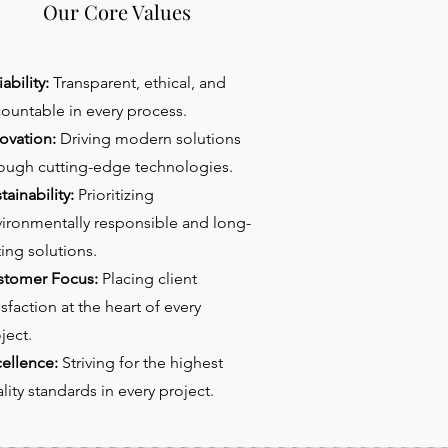
Our Core Values
iability:
Transparent, ethical, and
ountable in every process.
ovation:
Driving modern solutions
ough cutting-edge technologies.
tainability:
Prioritizing
ironmentally responsible and long-
ting solutions.
stomer Focus:
Placing client
isfaction at the heart of every
ject.
ellence:
Striving for the highest
lity standards in every project.