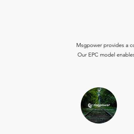
Msgpower provides a comp
Our EPC model enables