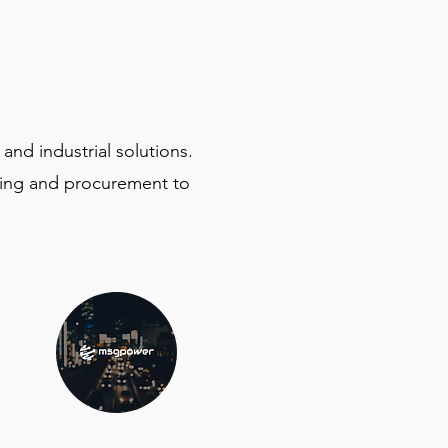
and industrial solutions.
ing and procurement to