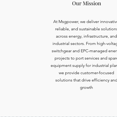
Our Mission
At Msgpower, we deliver innovativ
reliable, and sustainable solution
across energy, infrastructure, and
industrial sectors. From high-volta
switchgear and EPC-managed ener
projects to port services and spar
equipment supply for industrial plan
we provide customer-focused
solutions that drive efficiency an
growth