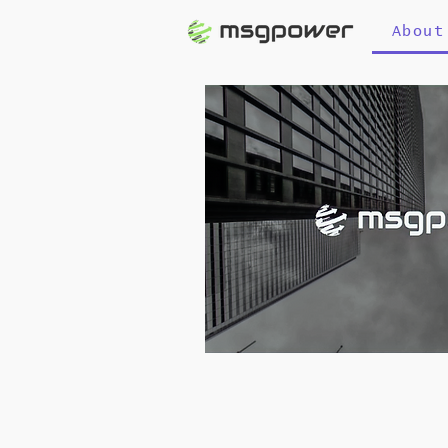
About