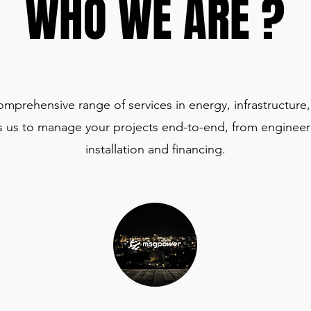
WHO WE ARE ?
WHO WE ARE ?
rehensive range of services in energy, infrastructure, 
 us to manage your projects end-to-end, from engineer
installation and financing.