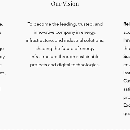
Our Vision
e,
To become the leading, trusted, and
Rel
s
innovative company in energy,
acc
infrastructure, and industrial solutions,
Inn
ge
shaping the future of energy
thr
gy
infrastructure through sustainable
Sus
e
projects and digital technologies.
env
ts,
las
Cu
d
sat
pro
Exc
qua