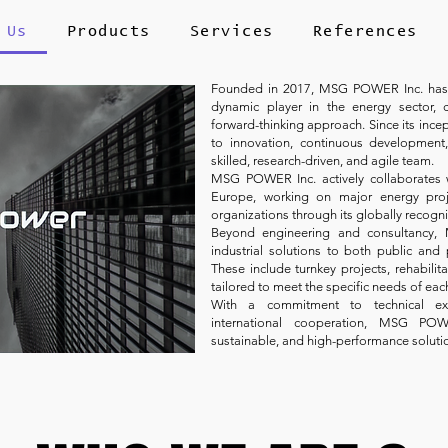
 Us
Products
Services
References
Founded in 2017, MSG POWER Inc. has qu
dynamic player in the energy sector, 
forward-thinking approach. Since its in
to innovation, continuous development,
skilled, research-driven, and agile team.
MSG POWER Inc. actively collaborates 
Europe, working on major energy proj
organizations through its globally recogn
Beyond engineering and consultancy,
industrial solutions to both public and p
These include turnkey projects, rehabili
tailored to meet the specific needs of eac
With a commitment to technical excel
international cooperation, MSG POW
sustainable, and high-performance soluti